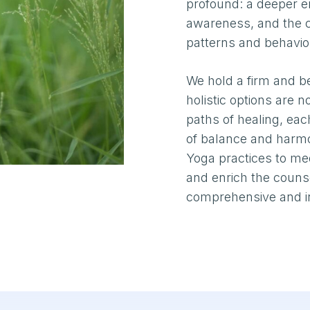
profound: a deeper em
awareness, and the cu
patterns and behavio
We hold a firm and be
holistic options are 
paths of healing, ea
of balance and harmo
Yoga practices to m
and enrich the counse
comprehensive and in