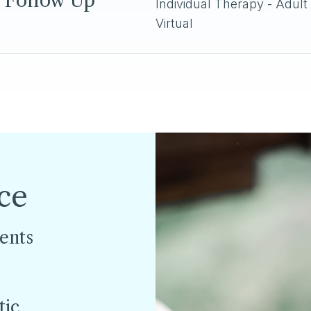
n Follow Up
Individual Therapy - Adult 
Virtual
ce
ients
tic