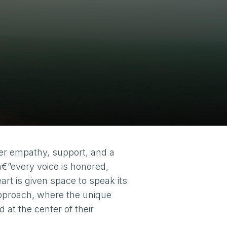
er empathy, support, and a
â€”every voice is honored,
art is given space to speak its
approach, where the unique
at the center of their