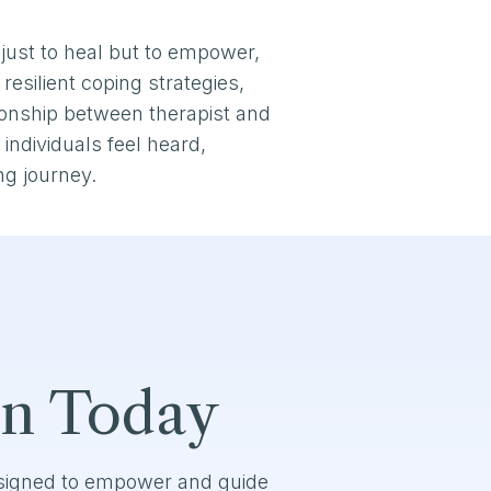
just to heal but to empower,
resilient coping strategies,
tionship between therapist and
individuals feel heard,
ng journey.
on Today
esigned to empower and guide