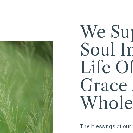
We Su
Soul I
Life O
Grace
Whole
The blessings of our