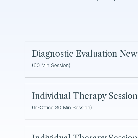
Diagnostic Evaluation New
(60 Min Session)
Individual Therapy Sessio
(In-Office 30 Min Session)