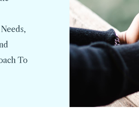
 Needs,
And
roach To