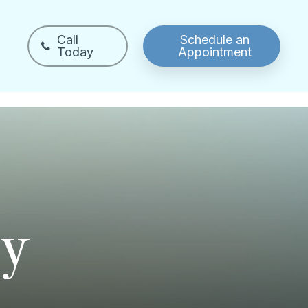
Call
Schedule an
Today
Appointment
y