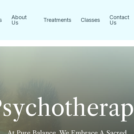
About
Contact
s
Treatments
Classes
Us
Us
P
s
y
c
h
o
t
h
e
r
a
p
At
Pure
Balance,
We
Embrace
A
Sacred