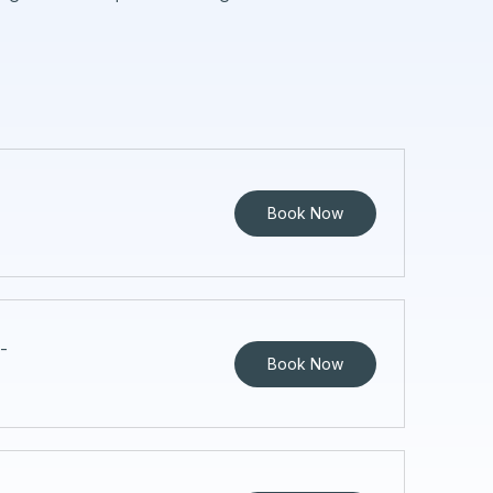
Book Now
-
Book Now