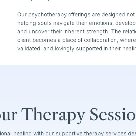
Our psychotherapy offerings are designed not 
helping souls navigate their emotions, develop 
and uncover their inherent strength. The rela
client becomes a place of collaboration, where 
validated, and lovingly supported in their heali
ur Therapy Sessi
ional healing with our supportive therapy services d