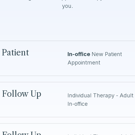
you.
 Patient
In-office
New Patient
Appointment
n Follow Up
Individual Therapy - Adult 
In-office