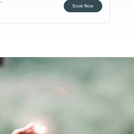
-
Book Now