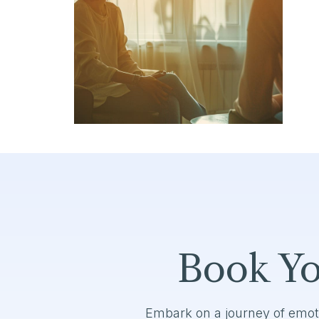
Book Yo
Embark on a journey of emot