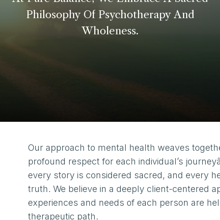
Philosophy
Of
Psychotherapy
And
Wholeness.
Our approach to mental health weaves togeth
profound respect for each individual’s journey
every story is considered sacred, and every he
truth. We believe in a deeply client-centered 
experiences and needs of each person are held 
therapeutic path.