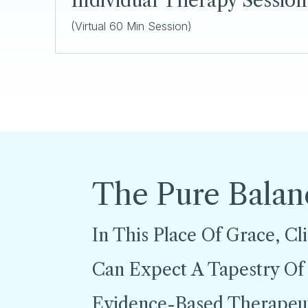
Individual Therapy Sessio
(Virtual 60 Min Session)
The Pure Balan
In This Place Of Grace, Cl
Can Expect A Tapestry Of
Evidence-Based Therapeu