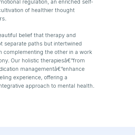
otional regulation, an enriched self-
ltivation of healthier thought
rs.
autiful belief that therapy and
not separate paths but intertwined
ch complementing the other in a work
ny. Our holistic therapiesâ€”from
edication managementâ€”enhance
ling experience, offering a
tegrative approach to mental health.