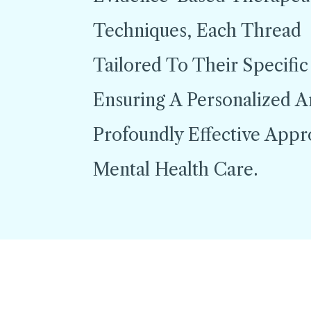
Techniques, Each Thread
Tailored To Their Specific
Ensuring A Personalized 
Profoundly Effective App
Mental Health Care.