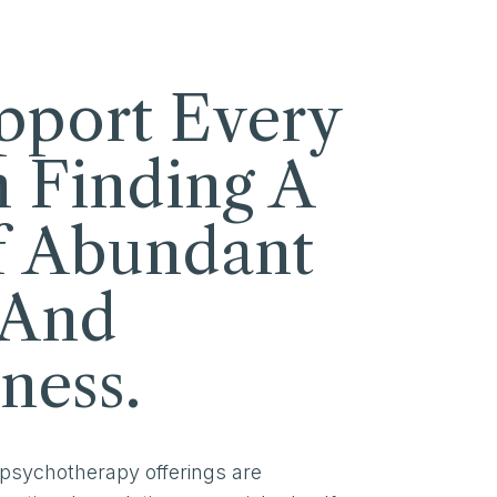
pport Every
n Finding A
f Abundant
 And
ness.
 psychotherapy offerings are