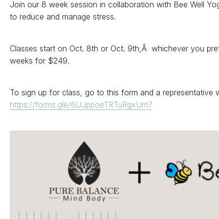
Join our 8 week session in collaboration with Bee Well Yo
to reduce and manage stress.
Classes start on Oct. 8th or Oct. 9th,Â whichever you pre
weeks for $249.
To sign up for class, go to this form and a representative w
https://forms.gle/6UJppoeTRTuRgxUm7