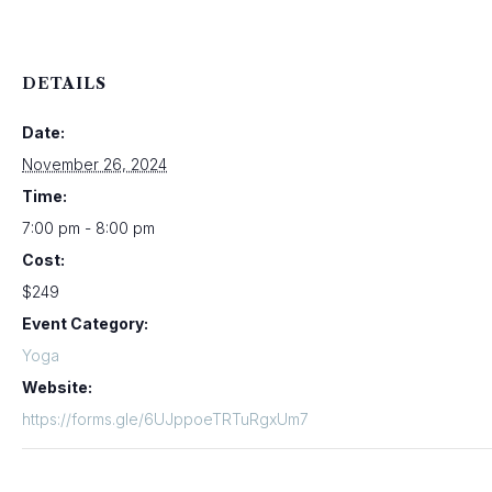
DETAILS
Date:
November 26, 2024
Time:
7:00 pm - 8:00 pm
Cost:
$249
Event Category:
Yoga
Website:
https://forms.gle/6UJppoeTRTuRgxUm7