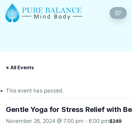
Skip
Menu
to
main
content
« All Events
This event has passed.
Gentle Yoga for Stress Relief with B
November 26, 2024 @ 7:00 pm
-
8:00 pm
$249