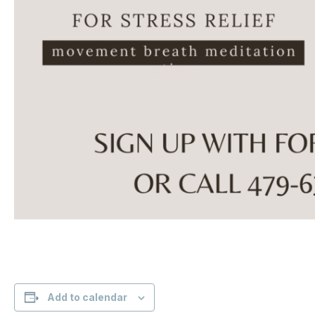
Add to calendar