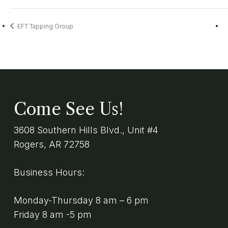
EFT Tapping Group
Come See Us!
3608 Southern Hills Blvd., Unit #4
Rogers, AR 72758
Business Hours:
Monday-Thursday 8 am – 6 pm
Friday 8 am -5 pm