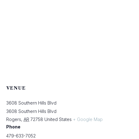
VENUE
3608 Southern Hills Blvd
3608 Southern Hills Blvd
Rogers
,
AR
72758
United States
+ Google Map
Phone
479-633-7052