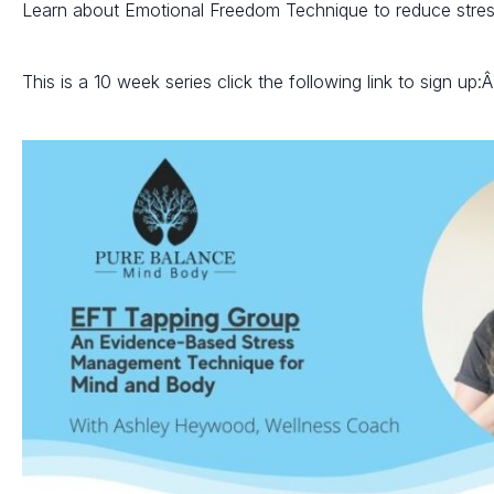
Learn about Emotional Freedom Technique to reduce stre
This is a 10 week series click the following link to sign up: