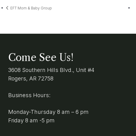
EFT Mom & Baby Group
Come See Us!
3608 Southern Hills Blvd., Unit #4
Rogers, AR 72758
Business Hours:
Monday-Thursday 8 am – 6 pm
Friday 8 am -5 pm