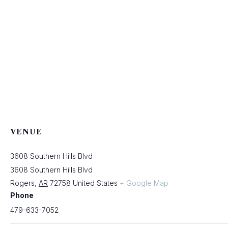
VENUE
3608 Southern Hills Blvd
3608 Southern Hills Blvd
Rogers
,
AR
72758
United States
+ Google Map
Phone
479-633-7052