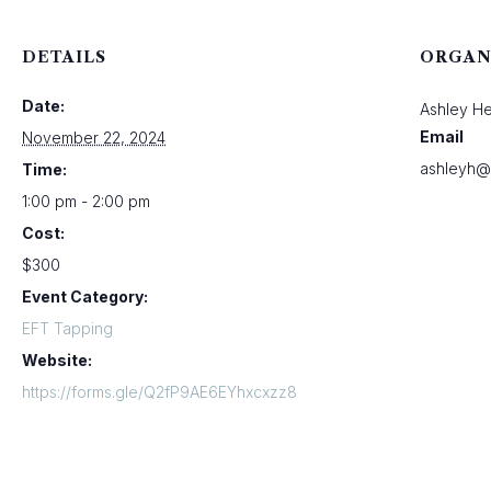
DETAILS
ORGAN
Date:
Ashley H
Email
November 22, 2024
ashleyh@
Time:
1:00 pm - 2:00 pm
Cost:
$300
Event Category:
EFT Tapping
Website:
https://forms.gle/Q2fP9AE6EYhxcxzz8