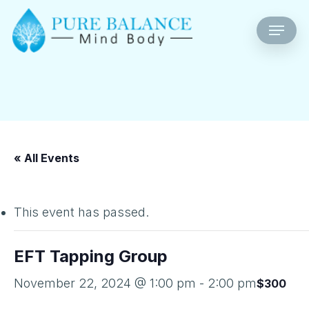
Skip
Menu
to
main
content
« All Events
This event has passed.
EFT Tapping Group
November 22, 2024 @ 1:00 pm
-
2:00 pm
$300