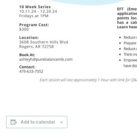
Add to calendar