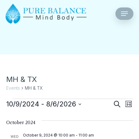
Skip
Menu
to
main
content
MH & TX
Events
MH & TX
Events
Eve
E
10/9/2024
 - 
8/6/2026
Search
List
Select
V
Sea
date.
October 2024
Na
An
October 9, 2024 @ 10:00 am
-
11:00 am
WED