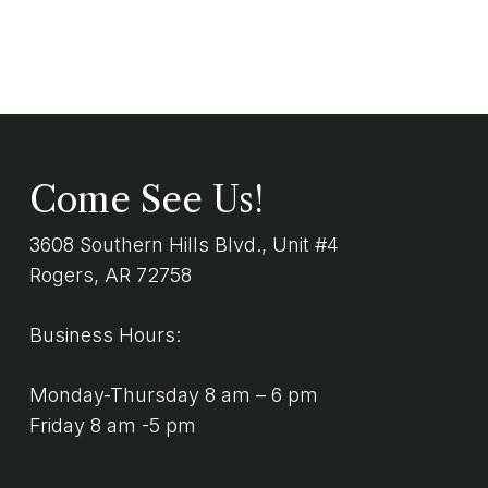
Come See Us!
3608 Southern Hills Blvd., Unit #4
Rogers, AR 72758
Business Hours:
Monday-Thursday 8 am – 6 pm
Friday 8 am -5 pm