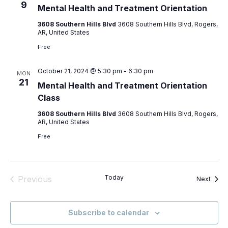
9
Mental Health and Treatment Orientation
Vie
3608 Southern Hills Blvd
3608 Southern Hills Blvd, Rogers,
AR, United States
Nav
Free
October 21, 2024 @ 5:30 pm
-
6:30 pm
MON
21
Mental Health and Treatment Orientation
Class
3608 Southern Hills Blvd
3608 Southern Hills Blvd, Rogers,
AR, United States
Free
Today
Previous
Event
Next
Events
Subscribe to calendar