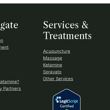
gate
Services &
Treatments
on
ment
Acupuncture
Massage
Ketamine
Spravato
Other Services
Ketamine?
 Partners