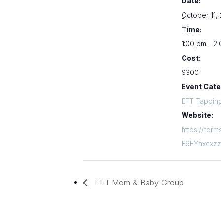
Date:
October 11,
Time:
1:00 pm - 2
Cost:
$300
Event Cate
EFT Tappin
Website:
https://for
E6EYhxcxz
EFT Mom & Baby Group