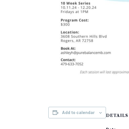
Add to calendar
DETAILS