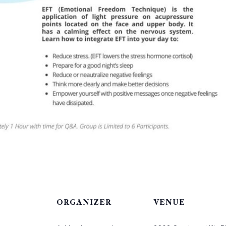
ORGANIZER
VENUE