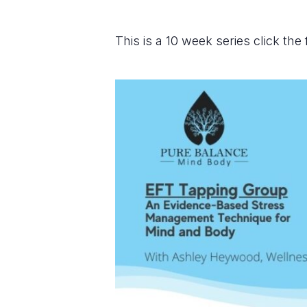
This is a 10 week series click the 