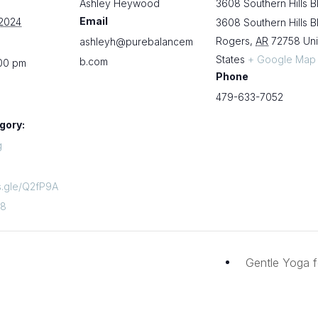
Ashley Heywood
3608 Southern Hills B
Email
 2024
3608 Southern Hills B
Rogers
,
AR
72758
Un
ashleyh@purebalancem
States
+ Google Map
b.com
:00 pm
Phone
479-633-7052
gory:
g
ms.gle/Q2fP9A
z8
Gentle Yoga f