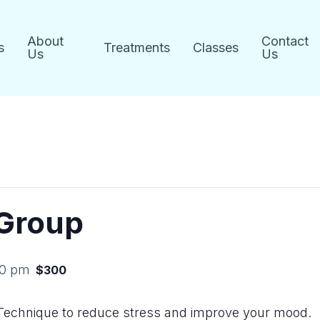
About
Contact
s
Treatments
Classes
Us
Us
 Group
00 pm
$300
Technique to reduce stress and improve your mood.