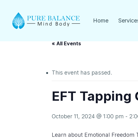
Skip
to
Home
Service
main
content
« All Events
This event has passed.
EFT Tapping
October 11, 2024 @ 1:00 pm
-
2:
Learn about Emotional Freedom 