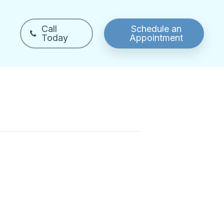
Call
Schedule an
Today
Appointment