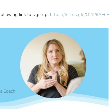
following link to sign up:
https://forms.gle/Q2fP9AE6