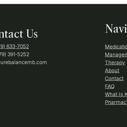
Navi
ntact Us
79) 633-7052
Medicati
79) 391-5252
Manage
purebalancemb.com
Therapy
About
Contact
FAQ
What Is 
Pharmacy