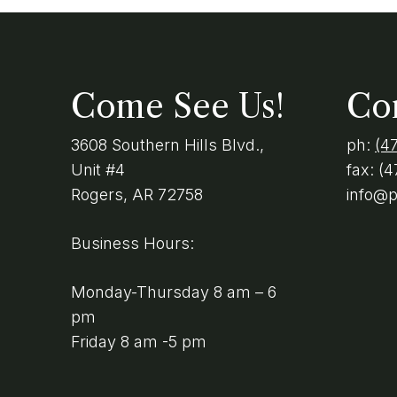
Come See Us!
Co
3608 Southern Hills Blvd.,
ph:
(4
Unit #4
fax:
(4
Rogers, AR 72758
info@
Business Hours:
Monday-Thursday 8 am – 6
pm
Friday 8 am -5 pm