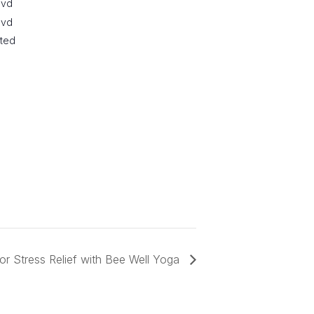
lvd
lvd
ited
or Stress Relief with Bee Well Yoga