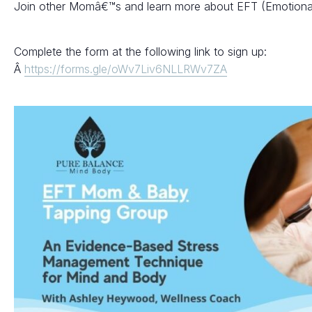
Join other Momâ€™s and learn more about EFT (Emotiona
Complete the form at the following link to sign up:
Â
https://forms.gle/oWv7Liv6NLLRWv7ZA