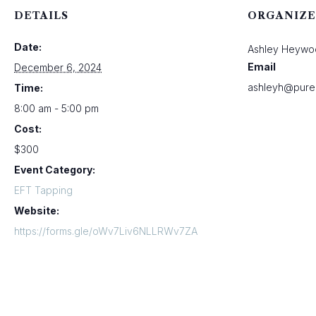
DETAILS
ORGANIZE
Date:
Ashley Heywo
Email
December 6, 2024
ashleyh@pure
Time:
8:00 am - 5:00 pm
Cost:
$300
Event Category:
EFT Tapping
Website:
https://forms.gle/oWv7Liv6NLLRWv7ZA