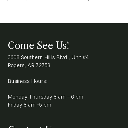
Come See Us!
3608 Southern Hills Blvd., Unit #4
Rogers, AR 72758
Business Hours:
Monday-Thursday 8 am – 6 pm
Friday 8 am -5 pm