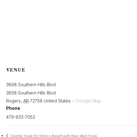
VENUE
3608 Southern Hills Blvd
3608 Southern Hills Blvd
Rogers
,
AR
72758
United States
+ Google Map
Phone
479-633-7052
Gentle Yoga for Stress Relief with Bee Well Yoga