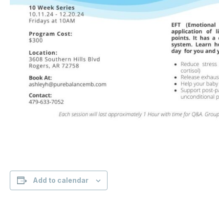
Add to calendar