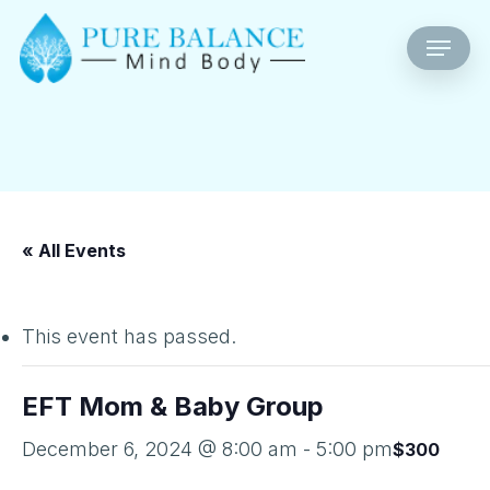
Skip
Menu
to
main
content
« All Events
This event has passed.
EFT Mom & Baby Group
December 6, 2024 @ 8:00 am
-
5:00 pm
$300