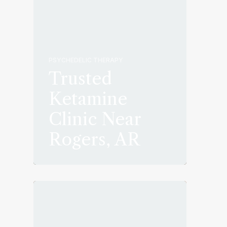
PSYCHEDELIC THERAPY
Trusted
Ketamine
Clinic Near
Rogers, AR