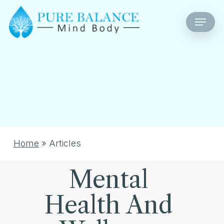
Skip
Menu
to
main
content
Home
»
Articles
Mental
Health And