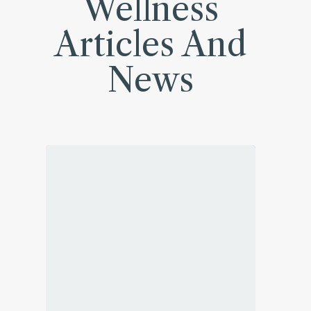
Wellness
Articles And
News