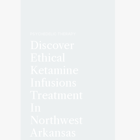
PSYCHEDELIC THERAPY
Discover
Ethical
Ketamine
Infusions
Treatment
In
Northwest
Arkansas